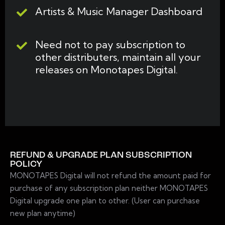
Artists & Music Manager Dashboard
Need not to pay subscription to
other distributers, maintain all your
releases on Monotapes Digital.
REFUND & UPGRADE PLAN SUBSCRIPTION
POLICY
MONOTAPES Digital will not refund the amount paid for
purchase of any subscription plan neither MONOTAPES
Digital upgrade one plan to other. (User can purchase
new plan anytime)