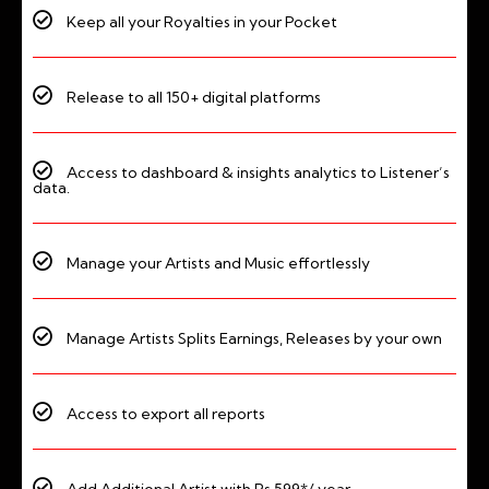
Keep all your Royalties in your Pocket
Release to all 150+ digital platforms
Access to dashboard & insights analytics to Listener’s
data.
Manage your Artists and Music effortlessly
Manage Artists Splits Earnings, Releases by your own
Access to export all reports