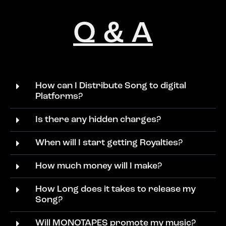
Q & A
How can I Distribute Song to digital
Platforms?
Is there any hidden charges?
When will I start getting Royalties?
How much money will I make?
How Long does it takes to release my
Song?
Will MONOTAPES promote my music?