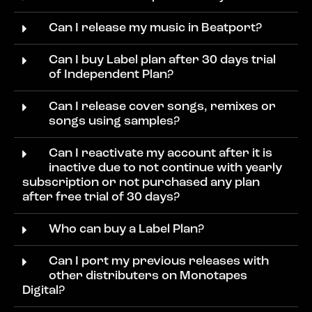
Can I release my music in Beatport?
Can I buy Label plan after 30 days trial
of Independent Plan?
Can I release cover songs, remixes or
songs using samples?
Can I reactivate my account after it is
inactive due to not continue with yearly
subscription or not purchased any plan
after free trial of 30 days?
Who can buy a Label Plan?
Can I port my previous releases with
other distributers on Monotapes
Digital?