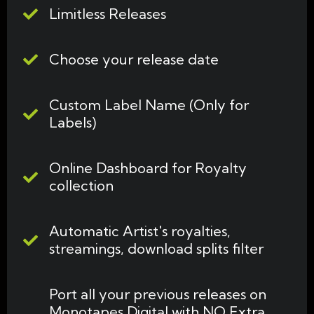
Limitless Releases
Choose your release date
Custom Label Name (Only for
Labels)
Online Dashboard for Royalty
collection
Automatic Artist's royalties,
streamings, download splits filter
Port all your previous releases on
Monotapes Digital with NO Extra