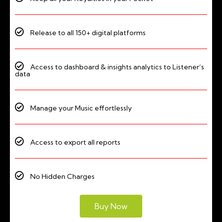
Release to all 150+ digital platforms
Access to dashboard & insights analytics to Listener’s
data
Manage your Music effortlessly
Access to export all reports
No Hidden Charges
Buy Now