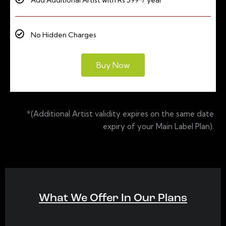
Add Additional Artist with Rs 599*/ year
No Hidden Charges
Buy Now
*(Additional Artist validity expires on the same date
expiry of your Main Label Plan).
What We Offer In Our Plans