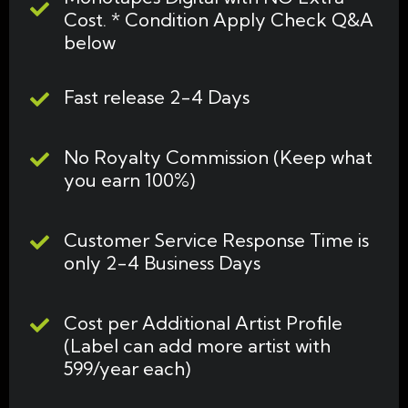
Cost. * Condition Apply Check Q&A
below
Fast release 2-4 Days
No Royalty Commission (Keep what
you earn 100%)
Customer Service Response Time is
only 2-4 Business Days
Cost per Additional Artist Profile
(Label can add more artist with
599/year each)