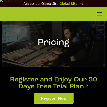
Access our Global Site
Global Site
Pricing
Register and Enjoy Our 30
Days Free Trial Plan *
Register Now