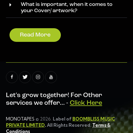
What is important, when it comes to
your Cover/ artwork?
Read More
Let's grow together!
For Other
services we offer… -
Click Here
MONOTAPES
© 2026.
Label of
BOOMBLISS MUSIC
PRIVATE LIMITED
.
All Rights Reserved.
Terms &
Conditions