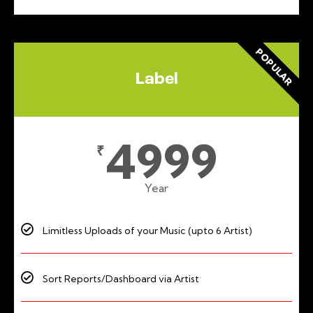
POPULAR
Label
4999
₹
Year
Limitless Uploads of your Music (upto 6 Artist)
Sort Reports/Dashboard via Artist