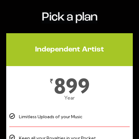
Pick a plan
Independent Artist
899
₹
Year
Limitless Uploads of your Music
Keep all your Royalties in your Pocket