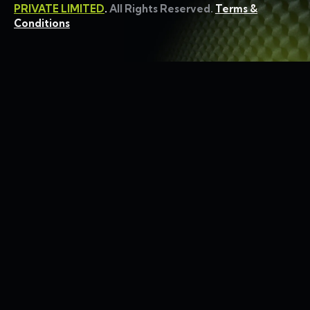
PRIVATE LIMITED
.
All Rights Reserved.
Terms &
Conditions