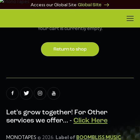
Access our Global Site
Global Site
Your cart is currently empty.
Return to shop
Let's grow together!
For Other
services we offer… -
Click Here
MONOTAPES
© 2026.
Label of
BOOMBLISS MUSIC