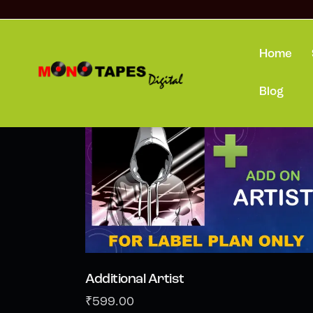
Home
Showing all 3 results
Blog
Additional Artist
₹
599.00