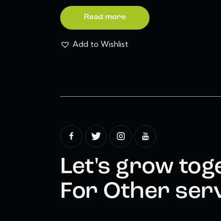
Read more
Add to Wishlist
Let's grow tog
For Other serv