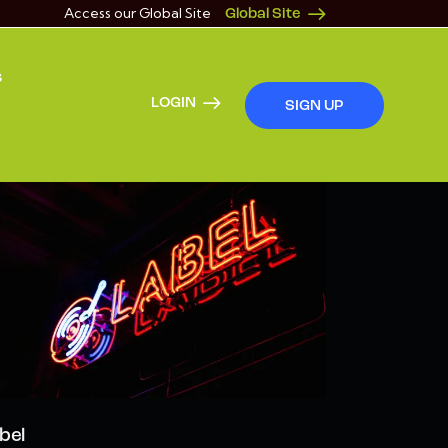
Access our Global Site
Global Site
s
LOGIN
SIGN UP
bel