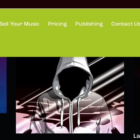
Sell Your Music
Pricing
Publishing
Contact U
La