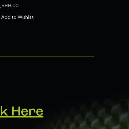
,999.00
Add to Wishlist
ck Here