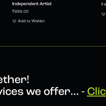
Independent Artist
₹
4
₹
899.00
Add to Wishlist
ether!
ices we offer… -
Cli