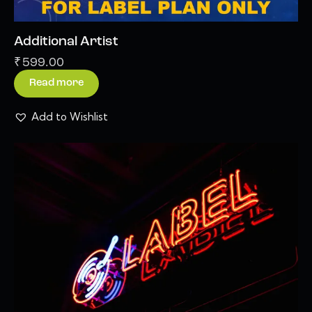
Additional Artist
₹
599.00
Read more
Add to Wishlist