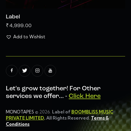
Label
₹
4,999.00
Add to Wishlist
Let's grow together!
For Other
services we offer… -
Click Here
MONOTAPES
© 2026.
Label of
BOOMBLISS MUSIC
PRIVATE LIMITED
.
All Rights Reserved.
Terms &
Conditions