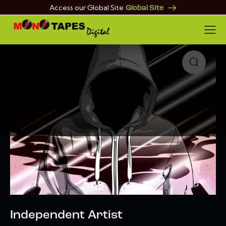
Access our Global Site
Global Site
🔍
Independent Artist