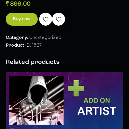
₹
899.00
Buy now
Uncategorized
Category:
1827
Product ID:
Related products