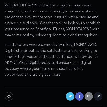
With MONOTAPES Digital, the world becomes your
stage. The platform’s user-friendly interface makes it
easier than ever to share your music with a diverse and
expansive audience. Whether you’re looking to establish
your presence on Spotify or iTunes, MONOTAPES Digital
makes it a reality, unlocking doors to global recognition.
In a digital era where connectivity is key, MONOTAPES
Digital stands out as the catalyst for artists seeking to
amplify their voices and reach audiences worldwide. Join
MONOTAPES Digital today and embark on a digital
odyssey where your music isn’t just heard but
celebrated on a truly global scale.