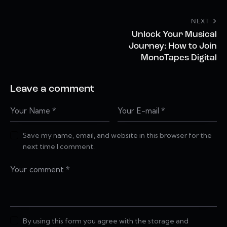
NEXT
Unlock Your Musical
Journey: How to Join
MonoTapes Digital
Leave a comment
Save my name, email, and website in this browser for the
next time I comment.
By using this form you agree with the storage and