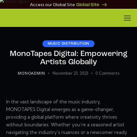
Access our Global Site
Global Site
MUSIC DISTRIBUTION
MonoTapes Digital: Empowering
Artists Globally
November 23, 2023
0
Comments
MONOADMIN
In the vast landscape of the music industry,
MONOTAPES Digital emerges as a game-changer,
providing a global platform where creativity thrives
without boundaries. Whether you’re a seasoned artist
navigating the industry’s nuances or a newcomer ready