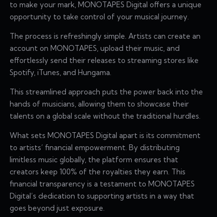
to make your mark, MONOTAPES Digital offers a unique
opportunity to take control of your musical journey.
The process is refreshingly simple. Artists can create an
account on MONOTAPES, upload their music, and
effortlessly send their releases to streaming stores like
Spotify, iTunes, and Hungama.
This streamlined approach puts the power back into the
hands of musicians, allowing them to showcase their
talents on a global scale without the traditional hurdles.
What sets MONOTAPES Digital apart is its commitment
to artists’ financial empowerment. By distributing
limitless music globally, the platform ensures that
creators keep 100% of the royalties they earn. This
financial transparency is a testament to MONOTAPES
Digital’s dedication to supporting artists in a way that
goes beyond just exposure.