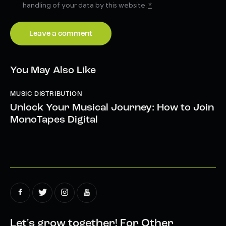
handling of your data by this website.
*
You May Also Like
MUSIC DISTRIBUTION
Unlock Your Musical Journey: How to Join
MonoTapes Digital
Let's grow together!
For Other